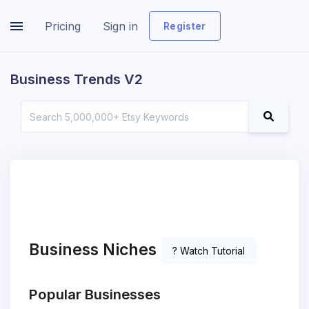
Pricing
Sign in
Register
Business Trends V2