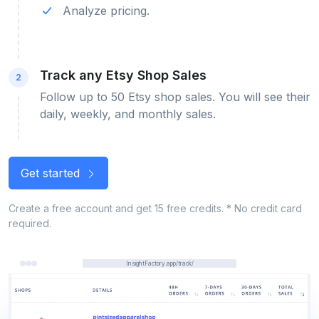
Analyze pricing.
Track any Etsy Shop Sales
2
Follow up to 50 Etsy shop sales. You will see their
daily, weekly, and monthly sales.
Get started
Create a free account and get 15 free credits. * No credit card
required.
InsightFactory.app/track/