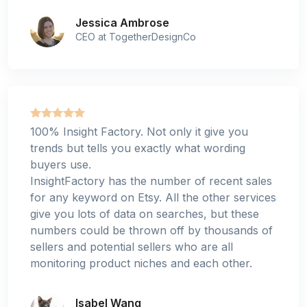
Jessica Ambrose
CEO at TogetherDesignCo
100% Insight Factory. Not only it give you
trends but tells you exactly what wording
buyers use.
InsightFactory has the number of recent sales
for any keyword on Etsy. All the other services
give you lots of data on searches, but these
numbers could be thrown off by thousands of
sellers and potential sellers who are all
monitoring product niches and each other.
Isabel Wang