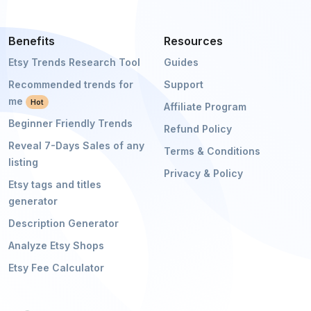
Benefits
Resources
Etsy Trends Research Tool
Guides
Recommended trends for
Support
me
Hot
Affiliate Program
Beginner Friendly Trends
Refund Policy
Reveal 7-Days Sales of any
Terms & Conditions
listing
Privacy & Policy
Etsy tags and titles
generator
Description Generator
Analyze Etsy Shops
Etsy Fee Calculator