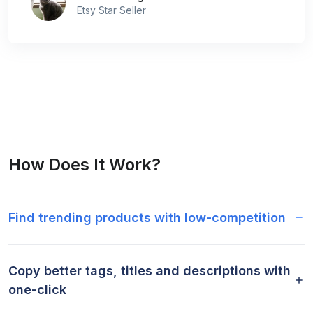
Etsy Star Seller
How Does It Work?
Find trending products with low-competition
Copy better tags, titles and descriptions with
one-click