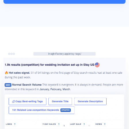
InsightFactory.app/etsy-tags/