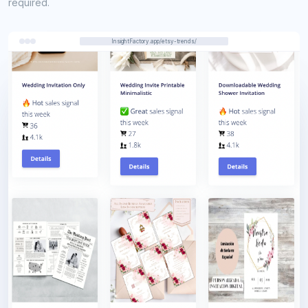
required.
InsightFactory.app/etsy-trends/