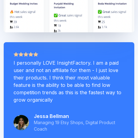
I personally LOVE InsightFactory. I am a paid
user and not an affiliate for them - I just love
their products. I think their most valuable
feature is the ability to be able to find low
competition trends as this is the fastest way to
grow organically
Jessa Bellman
Managing 19 Etsy Shops, Digital Product
Coach