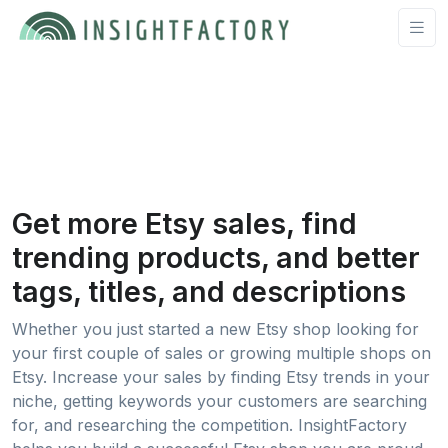
Get more Etsy sales, find
trending products, and better
tags, titles, and descriptions
Whether you just started a new Etsy shop looking for
your first couple of sales or growing multiple shops on
Etsy. Increase your sales by finding Etsy trends in your
niche, getting keywords your customers are searching
for, and researching the competition. InsightFactory