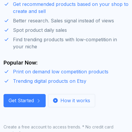
Get recommended products based on your shop to
create and sell
Better research. Sales signal instead of views
Spot product daily sales
Find trending products with low-competition in
your niche
Popular Now:
Print on demand low competition products
Trending digital products on Etsy
Get Started
How it works
Create a free account to access trends. * No credit card