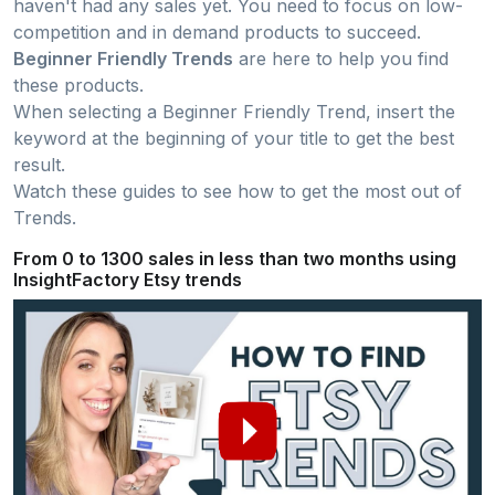
haven't had any sales yet. You need to focus on low-
competition and in demand products to succeed.
Beginner Friendly Trends
are here to help you find
these products.
When selecting a Beginner Friendly Trend, insert the
keyword at the beginning of your title to get the best
result.
Watch these guides to see how to get the most out of
Trends.
From 0 to 1300 sales in less than two months using
InsightFactory Etsy trends