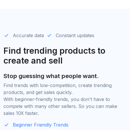
Accurate data
Constant updates
Find trending products to
create and sell
Stop guessing what people want.
Find trends with low-competition, create trending
products, and get sales quickly.
With beginner-friendly trends, you don't have to
compete with many other sellers. So you can make
sales 10X faster.
Beginner Friendly Trends