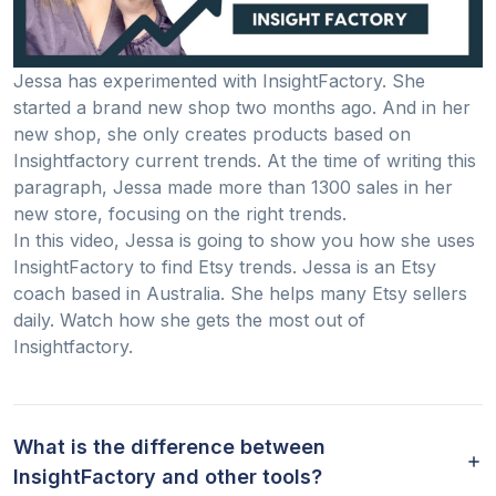
Jessa has experimented with InsightFactory. She
started a brand new shop two months ago. And in her
new shop, she only creates products based on
Insightfactory current trends. At the time of writing this
paragraph, Jessa made more than 1300 sales in her
new store, focusing on the right trends.
In this video, Jessa is going to show you how she uses
InsightFactory to find Etsy trends. Jessa is an Etsy
coach based in Australia. She helps many Etsy sellers
daily. Watch how she gets the most out of
Insightfactory.
What is the difference between
InsightFactory and other tools?