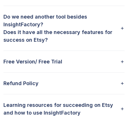
Do we need another tool besides
InsightFactory?
Does it have all the necessary features for
success on Etsy?
Free Version/ Free Trial
Refund Policy
Learning resources for succeeding on Etsy
and how to use InsightFactory