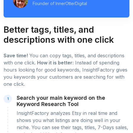
Founder of InnerOtterDigital
Better tags, titles, and
descriptions with one click
Save time!
You can copy tags, titles, and descriptions
with one click.
How it is better:
Instead of spending
hours looking for good keywords, InsightFactory gives
you keywords your customers are searching for with
one click.
Search your main keyword on the
1
Keyword Research Tool
InsightFactory analyzes Etsy in real time and
shows you what listings are doing well in your
niche. You can see their tags, titles, 7-Days sales,