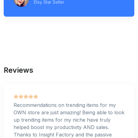
Etsy Star Seller
Reviews
Recommendations on trending items for my
OWN store are just amazing! Being able to look
up trending items for my niche have truly
helped boost my productivity AND sales.
Thanks to Insight Factory and the passive