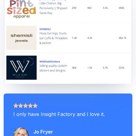
I only have Insight Factory and I love it.
Jo Fryer