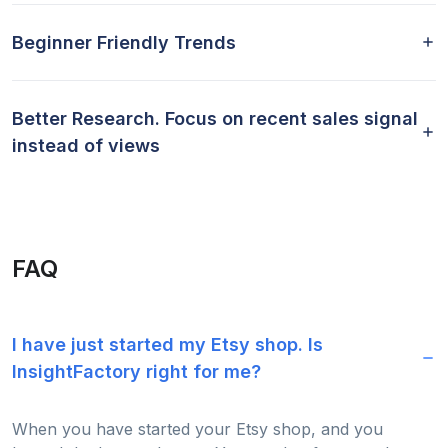
Beginner Friendly Trends
Better Research. Focus on recent sales signal
instead of views
FAQ
I have just started my Etsy shop. Is
InsightFactory right for me?
When you have started your Etsy shop, and you