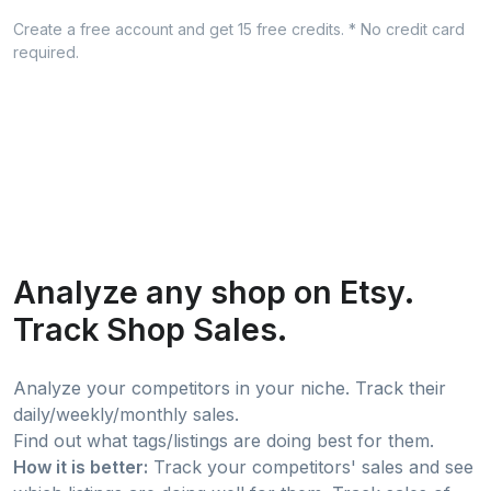
Create a free account and get 15 free credits. * No credit card
required.
Analyze any shop on Etsy.
Track Shop Sales.
Analyze your competitors in your niche. Track their
daily/weekly/monthly sales.
Find out what tags/listings are doing best for them.
How it is better:
Track your competitors' sales and see