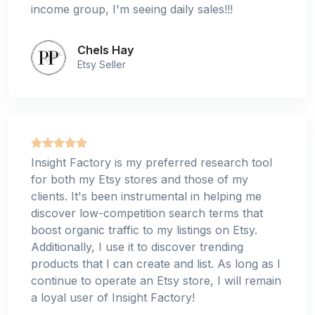
income group, I'm seeing daily sales!!!
Chels Hay
Etsy Seller
Insight Factory is my preferred research tool
for both my Etsy stores and those of my
clients. It's been instrumental in helping me
discover low-competition search terms that
boost organic traffic to my listings on Etsy.
Additionally, I use it to discover trending
products that I can create and list. As long as I
continue to operate an Etsy store, I will remain
a loyal user of Insight Factory!