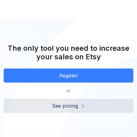
The only tool you need to increase
your sales on Etsy
Register
or
See pricing