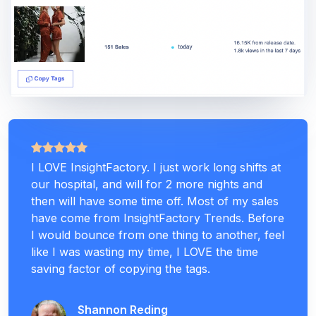
I LOVE InsightFactory. I just work long shifts at
our hospital, and will for 2 more nights and
then will have some time off. Most of my sales
have come from InsightFactory Trends. Before
I would bounce from one thing to another, feel
like I was wasting my time, I LOVE the time
saving factor of copying the tags.
Shannon Reding