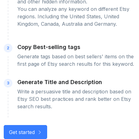
and other hidden information.
You can analyze any keyword on different Etsy
regions. Including the United States, United
Kingdom, Canada, Australia and Germany.
Copy Best-selling tags
2
Generate tags based on best sellers' items on the
first page of Etsy search results for this keyword.
Generate Title and Description
3
Write a persuasive title and description based on
Etsy SEO best practices and rank better on Etsy
search results.
Get started