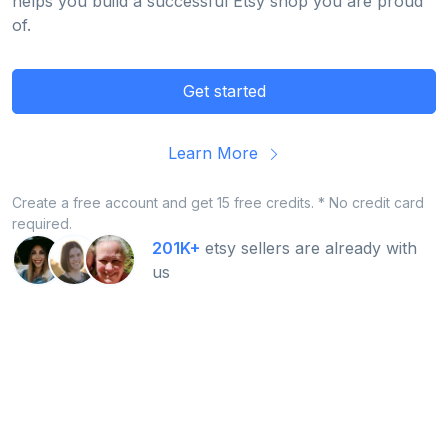
helps you build a successful Etsy shop you are proud
of.
Get started
Learn More
Create a free account and get 15 free credits. * No credit card
required.
201K+
etsy sellers are already with
us