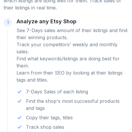
which listings are doing well for them. Track sales of
their listings in real time.
Analyze any Etsy Shop
1
See 7-Days sales amount of their listings and find
their winning products.
Track your competitors' weekly and monthly
sales.
Find what keywords/listings are doing best for
them.
Learn from their SEO by looking at their listings
tags and titles.
7-Days Sales of each listing
Find the shop's most successful products
and tags
Copy their tags, titles
Track shop sales