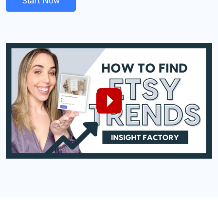
Start Now