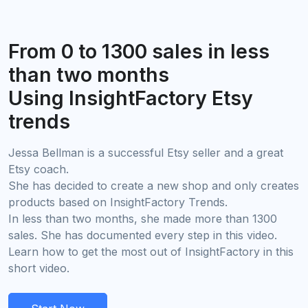
From 0 to 1300 sales in less
than two months
Using InsightFactory Etsy
trends
Jessa Bellman is a successful Etsy seller and a great
Etsy coach.
She has decided to create a new shop and only creates
products based on InsightFactory Trends.
In less than two months, she made more than 1300
sales. She has documented every step in this video.
Learn how to get the most out of InsightFactory in this
short video.