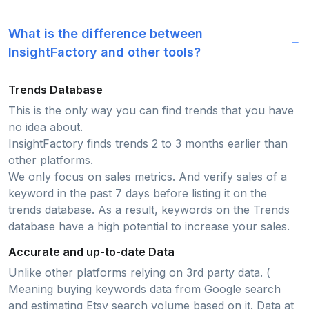
What is the difference between
InsightFactory and other tools?
Trends Database
This is the only way you can find trends that you have
no idea about.
InsightFactory finds trends 2 to 3 months earlier than
other platforms.
We only focus on sales metrics. And verify sales of a
keyword in the past 7 days before listing it on the
trends database. As a result, keywords on the Trends
database have a high potential to increase your sales.
Accurate and up-to-date Data
Unlike other platforms relying on 3rd party data. (
Meaning buying keywords data from Google search
and estimating Etsy search volume based on it. Data at