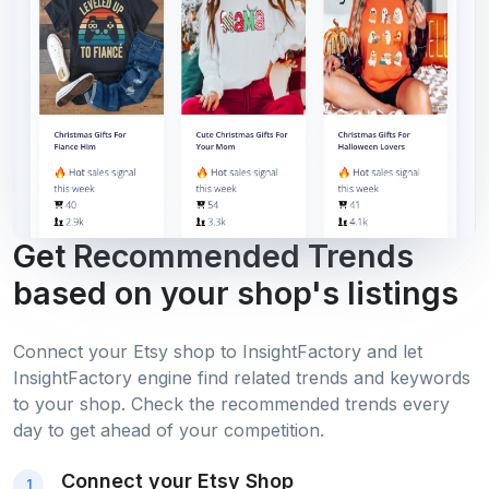
Get Recommended Trends
based on your shop's listings
Connect your Etsy shop to InsightFactory and let
InsightFactory engine find related trends and keywords
to your shop. Check the recommended trends every
day to get ahead of your competition.
Connect your Etsy Shop
1