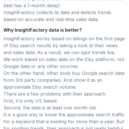
best has a 1-month delay)
InsightFactory collects its data and detects trends
based on accurate and real-time sales data.
Why InsightFactory data is better?
InsightFactory works based on listings on the first page
of Etsy search results by taking a look at their views
and sales data. As a result, we can spot trends live.
We work based on sales data on the Etsy platform, not
Google data or any other sources.
On the other hand, other tools buy Google search data
from 3rd party companies. And show it as an
approximate Etsy search volume.
There are a few problems with their approach.
First, it is only US based.
Second, the data is at least one month old.
It is a good way to know the approximate search traffic
for a keyword that is existing for more than a year. But
for spotting trends, their approach is not really helpful..