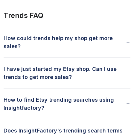
Trends FAQ
How could trends help my shop get more
sales?
I have just started my Etsy shop. Can I use
trends to get more sales?
How to find Etsy trending searches using
Insightfactory?
Does InsightFactory's trending search terms