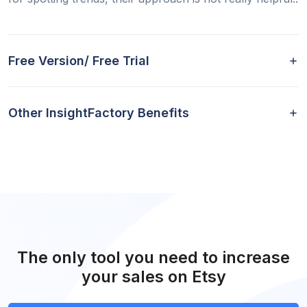
Free Version/ Free Trial
Other InsightFactory Benefits
The only tool you need to increase
your sales on Etsy