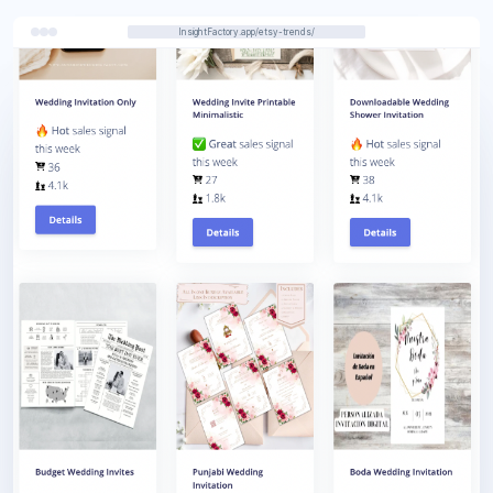
InsightFactory.app/etsy-trends/