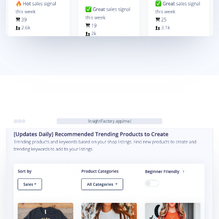
InsightFactory.app/me/