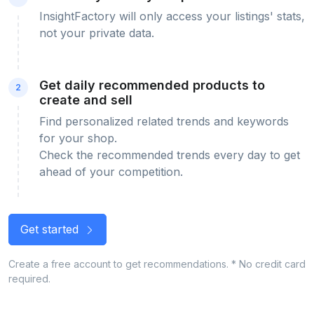
InsightFactory will only access your listings' stats,
not your private data.
Get daily recommended products to
2
create and sell
Find personalized related trends and keywords
for your shop.
Check the recommended trends every day to get
ahead of your competition.
Get started
Create a free account to get recommendations. * No credit card
required.