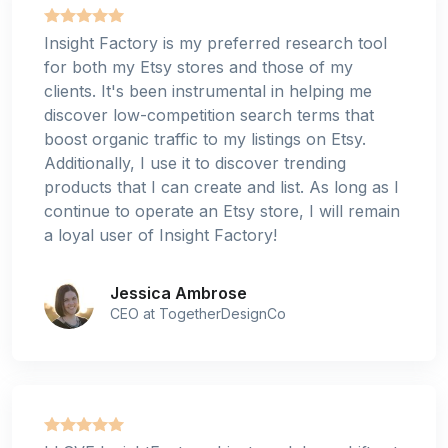
Insight Factory is my preferred research tool
for both my Etsy stores and those of my
clients. It's been instrumental in helping me
discover low-competition search terms that
boost organic traffic to my listings on Etsy.
Additionally, I use it to discover trending
products that I can create and list. As long as I
continue to operate an Etsy store, I will remain
a loyal user of Insight Factory!
Jessica Ambrose
CEO at TogetherDesignCo