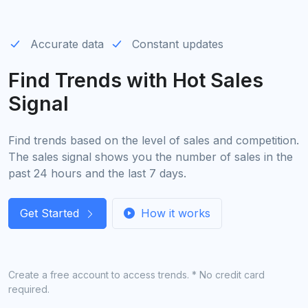
Accurate data
Constant updates
Find Trends with Hot Sales
Signal
Find trends based on the level of sales and competition.
The sales signal shows you the number of sales in the
past 24 hours and the last 7 days.
Get Started
How it works
Create a free account to access trends. * No credit card
required.