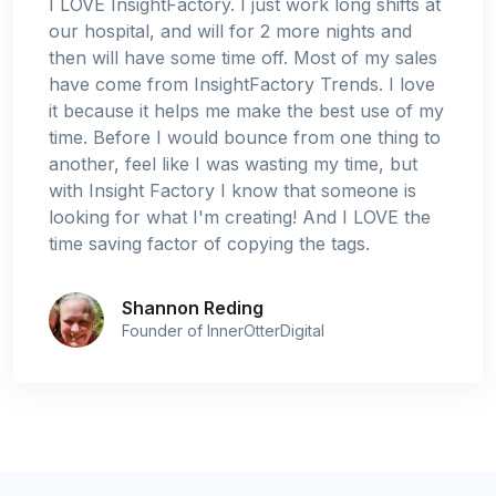
I LOVE InsightFactory. I just work long shifts at
our hospital, and will for 2 more nights and
then will have some time off. Most of my sales
have come from InsightFactory Trends. I love
it because it helps me make the best use of my
time. Before I would bounce from one thing to
another, feel like I was wasting my time, but
with Insight Factory I know that someone is
looking for what I'm creating! And I LOVE the
time saving factor of copying the tags.
Shannon Reding
Founder of InnerOtterDigital