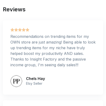
Reviews
Recommendations on trending items for my
OWN store are just amazing! Being able to look
up trending items for my niche have truly
helped boost my productivity AND sales.
Thanks to Insight Factory and the passive
income group, I'm seeing daily sales!!!
Chels Hay
Etsy Seller