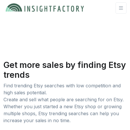
Get more sales by finding Etsy
trends
Find trending Etsy searches with low competition and
high sales potential.
Create and sell what people are searching for on Etsy.
Whether you just started a new Etsy shop or growing
multiple shops, Etsy trending searches can help you
increase your sales in no time.