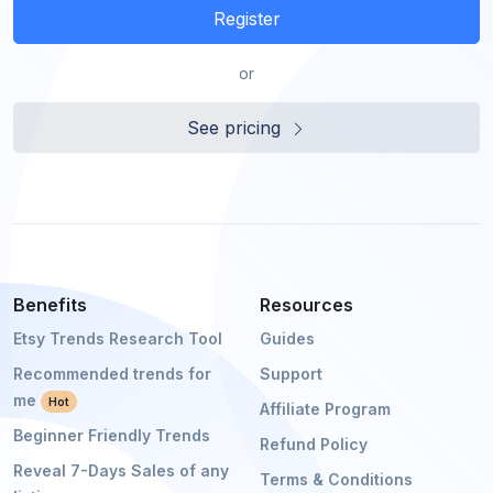
Register
or
See pricing
Benefits
Resources
Etsy Trends Research Tool
Guides
Recommended trends for
Support
me
Hot
Affiliate Program
Beginner Friendly Trends
Refund Policy
Reveal 7-Days Sales of any
Terms & Conditions