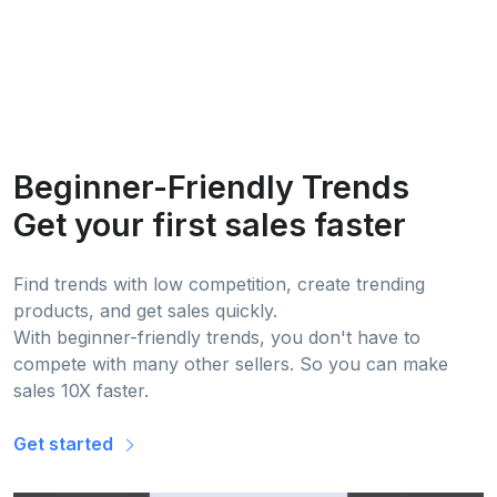
Beginner-Friendly Trends
Get your first sales faster
Find trends with low competition, create trending
products, and get sales quickly.
With beginner-friendly trends, you don't have to
compete with many other sellers. So you can make
sales 10X faster.
Get started