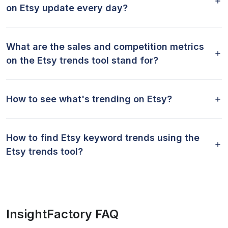
on Etsy update every day?
What are the sales and competition metrics
on the Etsy trends tool stand for?
How to see what's trending on Etsy?
How to find Etsy keyword trends using the
Etsy trends tool?
InsightFactory FAQ