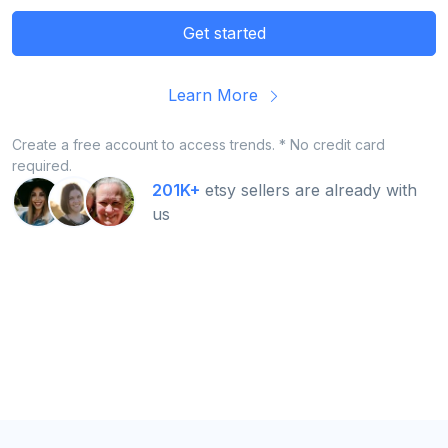
Get started
Learn More
Create a free account to access trends. * No credit card
required.
201K+
etsy sellers are already with
us