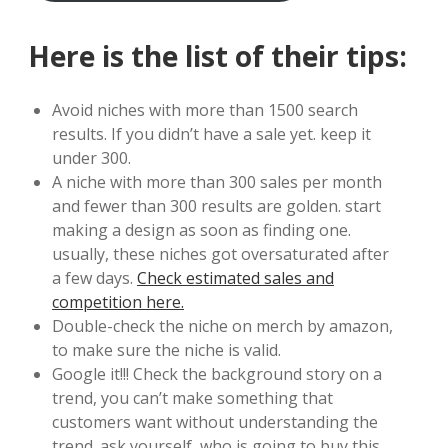
Here is the list of their tips:
Avoid niches with more than 1500 search
results. If you didn’t have a sale yet. keep it
under 300.
A niche with more than 300 sales per month
and fewer than 300 results are golden. start
making a design as soon as finding one.
usually, these niches got oversaturated after
a few days.
Check estimated sales and
competition here.
Double-check the niche on merch by amazon,
to make sure the niche is valid.
Google it!!! Check the background story on a
trend, you can’t make something that
customers want without understanding the
trend. ask yourself, who is going to buy this