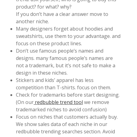
product? for what? why?
If you don’t have a clear answer move to
another niche.
Many designers forget about hoodies and
sweatshirts, use them to your advantage. and
focus on these product lines.
Don’t use famous people’s names and
designs. many famous people’s names are
not a trademark, but it’s not safe to make a
design in these niches.
Stickers and kids’ apparel has less
competition than T-shirts. focus on them.
Check for trademarks before start designing.
(On our
redbubble trend tool
we remove
trademarked niches to avoid confusion)
Focus on niches that customers actually buy.
We show sales data of each niche in our
redbubble trending searches section. Avoid