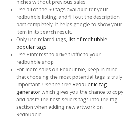
niches without previous sales.
Use all of the 50 tags available for your
redbubble listing. and fill out the description
part completely. it helps google to show your
item in its search result.
Only use related tags,
list of redbubble
popular tags.
Use Pinterest to drive traffic to your
redbubble shop
For more sales on Redbubble, keep in mind
that choosing the most potential tags is truly
important. Use the free
Redbubble tag
generator
which gives you the chance to copy
and paste the best-sellers tags into the tag
section when adding new artwork on
Redbubble.