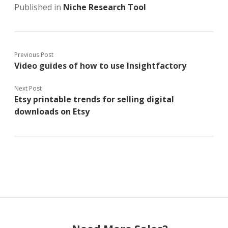
Published in
Niche Research Tool
Previous Post
Video guides of how to use Insightfactory
Next Post
Etsy printable trends for selling digital
downloads on Etsy