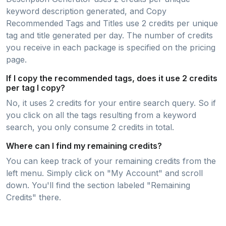
keyword description generated, and Copy
Recommended Tags and Titles use 2 credits per unique
tag and title generated per day. The number of credits
you receive in each package is specified on the pricing
page.
If I copy the recommended tags, does it use 2 credits
per tag I copy?
No, it uses 2 credits for your entire search query. So if
you click on all the tags resulting from a keyword
search, you only consume 2 credits in total.
Where can I find my remaining credits?
You can keep track of your remaining credits from the
left menu. Simply click on "My Account" and scroll
down. You'll find the section labeled "Remaining
Credits" there.