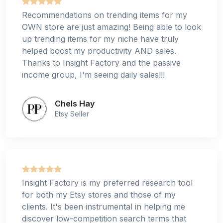
Recommendations on trending items for my
OWN store are just amazing! Being able to look
up trending items for my niche have truly
helped boost my productivity AND sales.
Thanks to Insight Factory and the passive
income group, I'm seeing daily sales!!!
Chels Hay
Etsy Seller
Insight Factory is my preferred research tool
for both my Etsy stores and those of my
clients. It's been instrumental in helping me
discover low-competition search terms that