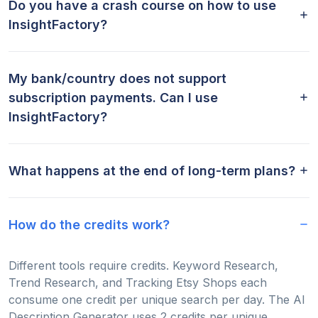
Do you have a crash course on how to use
InsightFactory?
My bank/country does not support
subscription payments. Can I use
InsightFactory?
What happens at the end of long-term plans?
How do the credits work?
Different tools require credits. Keyword Research,
Trend Research, and Tracking Etsy Shops each
consume one credit per unique search per day. The AI
Description Generator uses 2 credits per unique