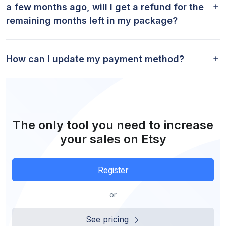
a few months ago, will I get a refund for the
remaining months left in my package?
How can I update my payment method?
The only tool you need to increase
your sales on Etsy
Register
or
See pricing