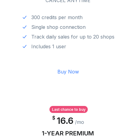
CANCEL ANYTIME
300 credits per month
Single shop connection
Track daily sales for up to 20 shops
Includes 1 user
Buy Now
Last chance to buy
$
16.6
/mo
1-YEAR PREMIUM