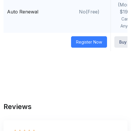
(Mont
Auto Renewal
No(Free)
$19.
Canc
Anyt
Register Now
Buy 
Reviews