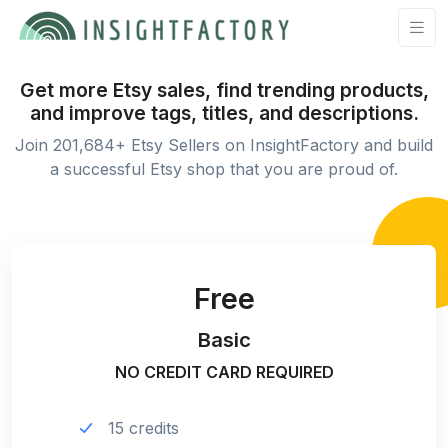
Get more Etsy sales, find trending products,
and improve tags, titles, and descriptions.
Join 201,684+ Etsy Sellers on InsightFactory and build
a successful Etsy shop that you are proud of.
Free
Basic
NO CREDIT CARD REQUIRED
15 credits