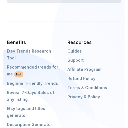
Benefits
Resources
Etsy Trends Research
Guides
Tool
Support
Recommended trends for
Affiliate Program
me
Hot
Refund Policy
Beginner Friendly Trends
Terms & Conditions
Reveal 7-Days Sales of
Privacy & Policy
any listing
Etsy tags and titles
generator
Description Generator