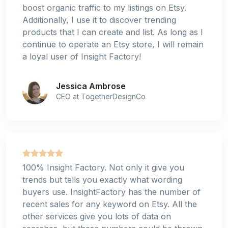
boost organic traffic to my listings on Etsy.
Additionally, I use it to discover trending
products that I can create and list. As long as I
continue to operate an Etsy store, I will remain
a loyal user of Insight Factory!
Jessica Ambrose
CEO at TogetherDesignCo
100% Insight Factory. Not only it give you
trends but tells you exactly what wording
buyers use. InsightFactory has the number of
recent sales for any keyword on Etsy. All the
other services give you lots of data on