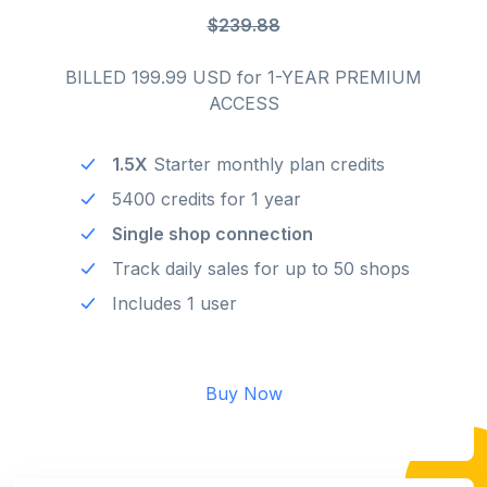
$239.88
BILLED 199.99 USD for 1-YEAR PREMIUM
ACCESS
1.5X
Starter monthly plan credits
5400 credits for 1 year
Single shop connection
Track daily sales for up to 50 shops
Includes 1 user
Buy Now