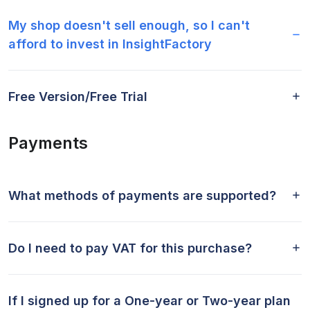
My shop doesn't sell enough, so I can't
afford to invest in InsightFactory
Free Version/Free Trial
Payments
What methods of payments are supported?
Do I need to pay VAT for this purchase?
If I signed up for a One-year or Two-year plan