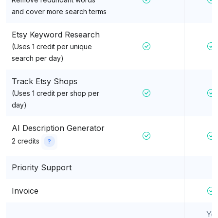
and cover more search terms
Etsy Keyword Research
(Uses 1 credit per unique
search per day)
Track Etsy Shops
(Uses 1 credit per shop per
day)
AI Description Generator
2 credits
?
Priority Support
Invoice
Ye