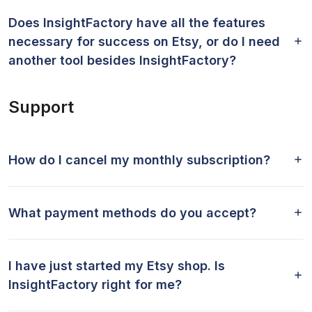
Does InsightFactory have all the features
necessary for success on Etsy, or do I need
another tool besides InsightFactory?
Support
How do I cancel my monthly subscription?
What payment methods do you accept?
I have just started my Etsy shop. Is
InsightFactory right for me?