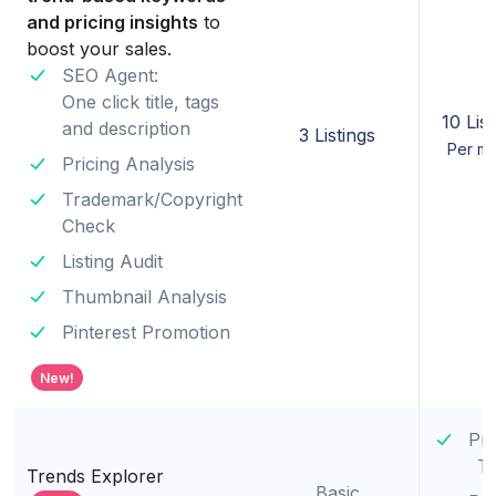
and pricing insights
to
boost your sales.
SEO Agent:
One click title, tags
10 List
and description
3 Listings
Per m
Pricing Analysis
Trademark/Copyright
Check
Listing Audit
Thumbnail Analysis
Pinterest Promotion
New!
Pr
T
Trends Explorer
Basic