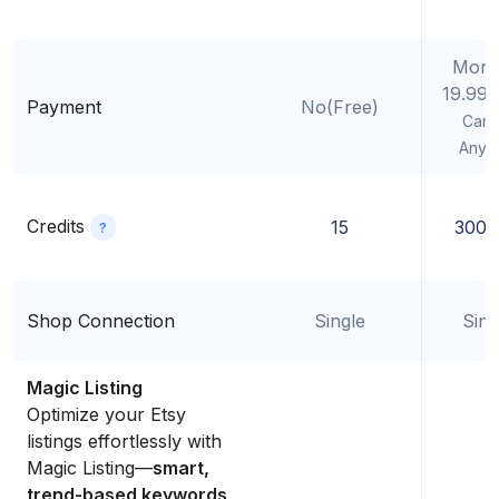
Mont
19.99
Payment
No(Free)
Canc
Anyt
Credits
15
300/
?
Shop Connection
Single
Sing
Magic Listing
Optimize your Etsy
listings effortlessly with
Magic Listing—
smart,
trend-based keywords