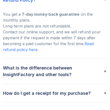
Refund Policy?
You get a
7-day money-back guarantee
on the
monthly plans.
Long-term plans are not refundable.
Contact our online support, and we will refund your
payment if the request is made within 7 days after
becoming a paid customer for the first time.
Read
refund policy here.
What is the difference between
InsightFactory and other tools?
How do I get a receipt for my purchase?