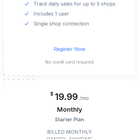
Track daily sales for up to 5 shops
Includes 1 user
Single shop connection
Register Now
No credit card required
$
19.99
/mo
Monthly
Starter Plan
BILLED MONTHLY