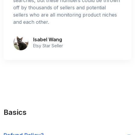
searches, but these numbers could be thrown
off by thousands of sellers and potential
sellers who are all monitoring product niches
and each other.
Isabel Wang
Etsy Star Seller
Basics