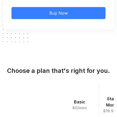
Buy Now
Choose a plan that's right for you.
Star
Basic
Mont
$0/mon
$19.99