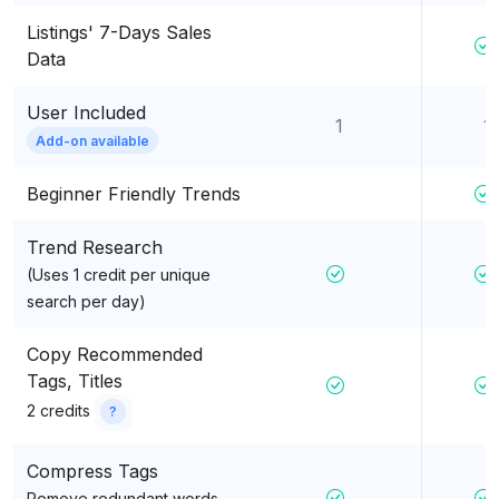
Listings' 7-Days Sales
Data
User Included
1
1
Add-on available
Beginner Friendly Trends
Trend Research
(Uses 1 credit per unique
search per day)
Copy Recommended
Tags, Titles
2 credits
?
Compress Tags
Remove redundant words