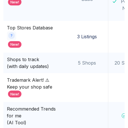
Po
New!
Ni
Top Stores Database
?
3 Listings
New!
Shops to track
5 Shops
20 Sh
(with daily updates)
Trademark Alert! ⚠️
Keep your shop safe
New!
Recommended Trends
for me
(AI Tool)