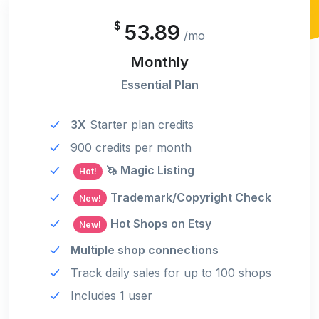
$
53.89
/mo
Monthly
Essential Plan
3X
Starter plan credits
900 credits per month
🦄 Magic Listing
Hot!
Trademark/Copyright Check
New!
Hot Shops on Etsy
New!
Multiple shop connections
Track daily sales for up to 100 shops
Includes 1 user