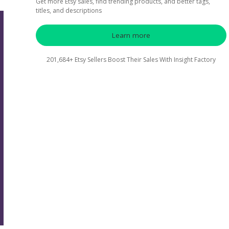
Get more Etsy sales, find trending products, and better tags,
titles, and descriptions
Learn more
201,684+ Etsy Sellers Boost Their Sales With Insight Factory