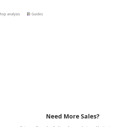
shop analysis
Guides
Need More Sales?