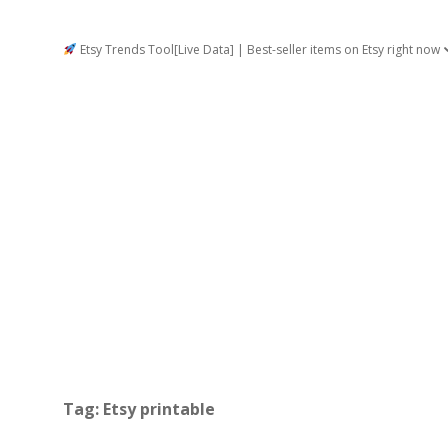
Etsy Trends Tool[Live Data] | Best-seller items on Etsy right now
Tag:
Etsy printable