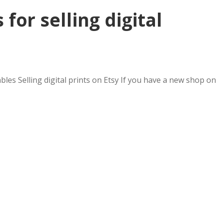
 for selling digital
bles Selling digital prints on Etsy If you have a new shop on