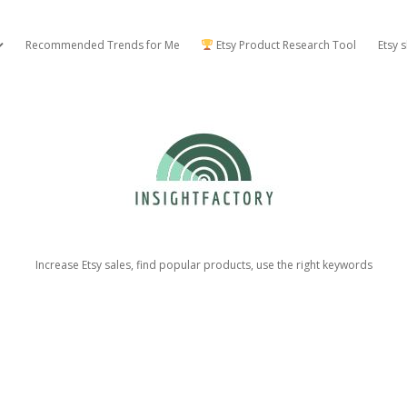
Recommended Trends for Me
Etsy Product Research Tool
Etsy 
open dropdown menu
Insight
Factory
Increase Etsy sales, find popular products, use the right keywords