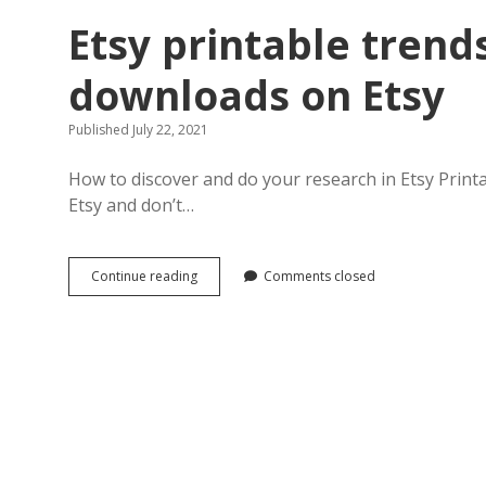
Etsy printable trends
downloads on Etsy
Published July 22, 2021
How to discover and do your research in Etsy Printa
Etsy and don’t…
Etsy
Continue reading
Comments closed
printable
trends
for
selling
digital
downloads
on
Etsy