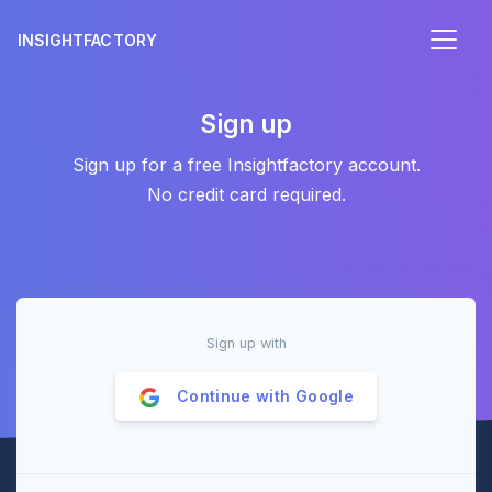
INSIGHTFACTORY
Sign up
Sign up for a free Insightfactory account.
No credit card required.
Sign up with
Continue with
Google