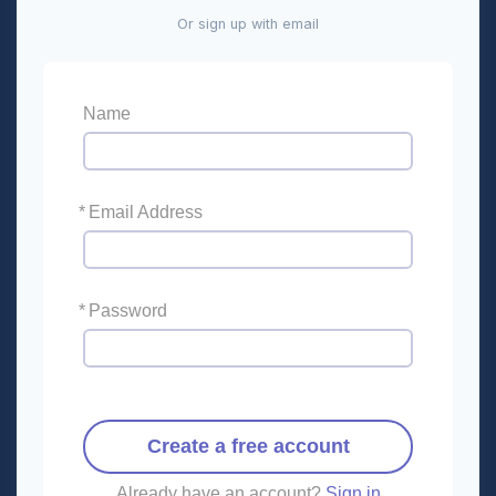
Or sign up with email
Name
*
Email Address
*
Password
Create a free account
Already have an account?
Sign in