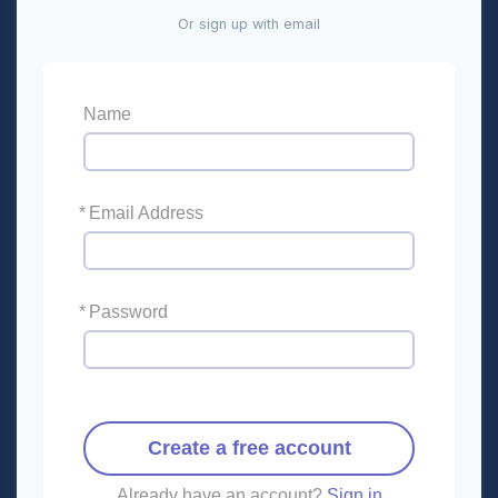
Or sign up with email
Name
*
Email Address
*
Password
Create a free account
Already have an account?
Sign in