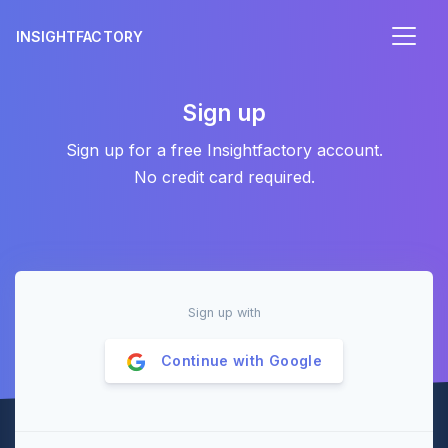
INSIGHTFACTORY
Sign up
Sign up for a free Insightfactory account.
No credit card required.
Sign up with
Continue with
Google