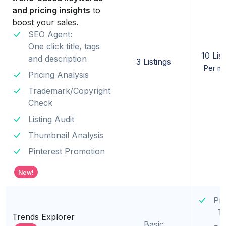
and pricing insights
to
boost your sales.
SEO Agent:
One click title, tags
10 List
and description
3 Listings
Per m
Pricing Analysis
Trademark/Copyright
Check
Listing Audit
Thumbnail Analysis
Pinterest Promotion
New!
Pr
T
Trends Explorer
Basic