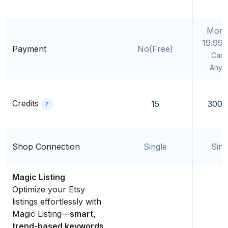
Mont
19.99
Payment
No(Free)
Canc
Anyt
Credits
15
300/
?
Shop Connection
Single
Sing
Magic Listing
Optimize your Etsy
listings effortlessly with
Magic Listing—
smart,
trend-based keywords