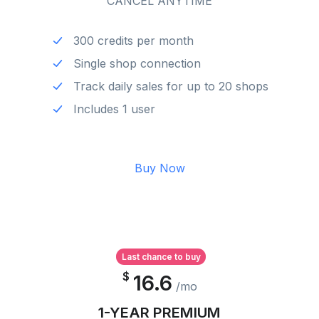
CANCEL ANYTIME
300 credits per month
Single shop connection
Track daily sales for up to 20 shops
Includes 1 user
Buy Now
Last chance to buy
$
16.6
/mo
1-YEAR PREMIUM