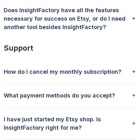
Does InsightFactory have all the features
necessary for success on Etsy, or do I need
another tool besides InsightFactory?
Support
How do I cancel my monthly subscription?
What payment methods do you accept?
I have just started my Etsy shop. Is
InsightFactory right for me?