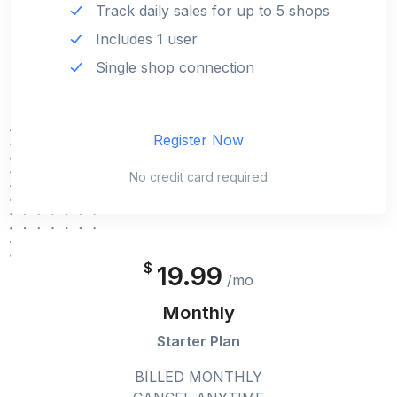
Track daily sales for up to 5 shops
Includes 1 user
Single shop connection
Register Now
No credit card required
$
19.99
/mo
Monthly
Starter Plan
BILLED MONTHLY