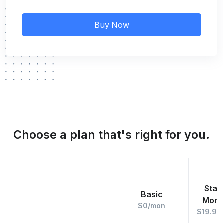
Buy Now
Choose a plan that's right for you.
Star
Basic
Mont
$0/mon
$19.99