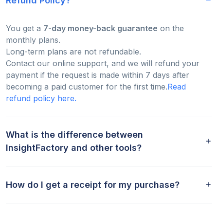
Refund Policy?
You get a
7-day money-back guarantee
on the
monthly plans.
Long-term plans are not refundable.
Contact our online support, and we will refund your
payment if the request is made within 7 days after
becoming a paid customer for the first time.
Read
refund policy here.
What is the difference between
InsightFactory and other tools?
How do I get a receipt for my purchase?