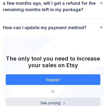
a few months ago, will I get a refund for the
remaining months left in my package?
How can I update my payment method?
The only tool you need to increase
your sales on Etsy
Register
or
See pricing