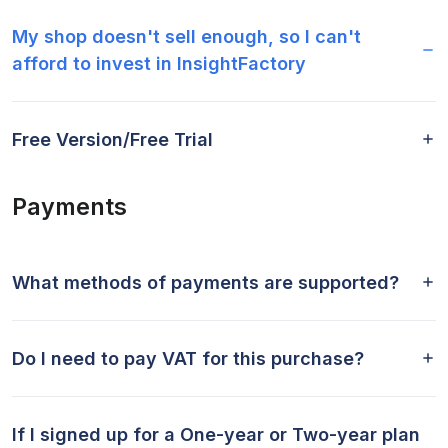
My shop doesn't sell enough, so I can't
afford to invest in InsightFactory
Free Version/Free Trial
Payments
What methods of payments are supported?
Do I need to pay VAT for this purchase?
If I signed up for a One-year or Two-year plan