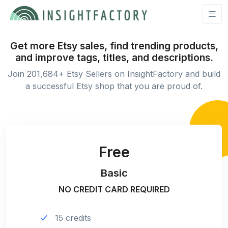
Get more Etsy sales, find trending products,
and improve tags, titles, and descriptions.
Join 201,684+ Etsy Sellers on InsightFactory and build
a successful Etsy shop that you are proud of.
Free
Basic
NO CREDIT CARD REQUIRED
15 credits