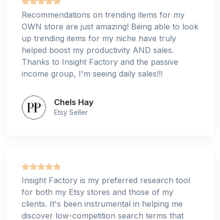
Recommendations on trending items for my
OWN store are just amazing! Being able to look
up trending items for my niche have truly
helped boost my productivity AND sales.
Thanks to Insight Factory and the passive
income group, I'm seeing daily sales!!!
Chels Hay
Etsy Seller
Insight Factory is my preferred research tool
for both my Etsy stores and those of my
clients. It's been instrumental in helping me
discover low-competition search terms that