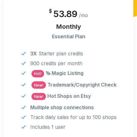
$
53.89
/mo
Monthly
Essential Plan
3X
Starter plan credits
900 credits per month
🦄 Magic Listing
Hot!
Trademark/Copyright Check
New!
Hot Shops on Etsy
New!
Multiple shop connections
Track daily sales for up to 100 shops
Includes 1 user