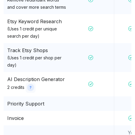
and cover more search terms
Etsy Keyword Research
(Uses 1 credit per unique
search per day)
Track Etsy Shops
(Uses 1 credit per shop per
day)
AI Description Generator
2 credits
?
Priority Support
Invoice
Ye