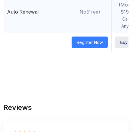
(Mont
Auto Renewal
No(Free)
$19.
Canc
Anyt
Register Now
Buy 
Reviews