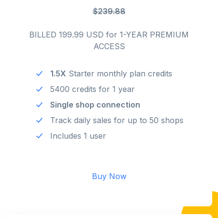
$239.88
BILLED 199.99 USD for 1-YEAR PREMIUM
ACCESS
1.5X
Starter monthly plan credits
5400 credits for 1 year
Single shop connection
Track daily sales for up to 50 shops
Includes 1 user
Buy Now