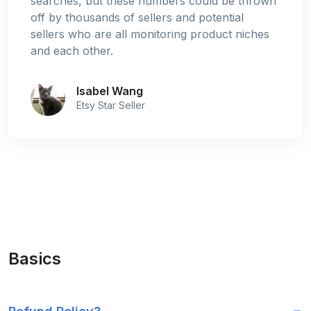
searches, but these numbers could be thrown
off by thousands of sellers and potential
sellers who are all monitoring product niches
and each other.
Isabel Wang
Etsy Star Seller
Basics