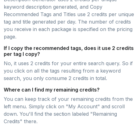
keyword description generated, and Copy
Recommended Tags and Titles use 2 credits per unique
tag and title generated per day. The number of credits
you receive in each package is specified on the pricing
page.
If I copy the recommended tags, does it use 2 credits
per tag I copy?
No, it uses 2 credits for your entire search query. So if
you click on all the tags resulting from a keyword
search, you only consume 2 credits in total.
Where can I find my remaining credits?
You can keep track of your remaining credits from the
left menu. Simply click on "My Account" and scroll
down. You'll find the section labeled "Remaining
Credits" there.