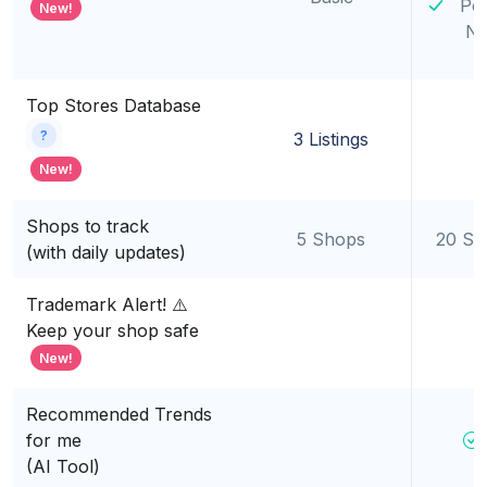
Po
New!
Ni
Top Stores Database
?
3 Listings
New!
Shops to track
5 Shops
20 Sh
(with daily updates)
Trademark Alert! ⚠️
Keep your shop safe
New!
Recommended Trends
for me
(AI Tool)