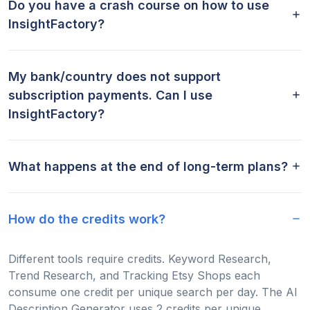
Do you have a crash course on how to use
InsightFactory?
My bank/country does not support
subscription payments. Can I use
InsightFactory?
What happens at the end of long-term plans?
How do the credits work?
Different tools require credits. Keyword Research,
Trend Research, and Tracking Etsy Shops each
consume one credit per unique search per day. The AI
Description Generator uses 2 credits per unique