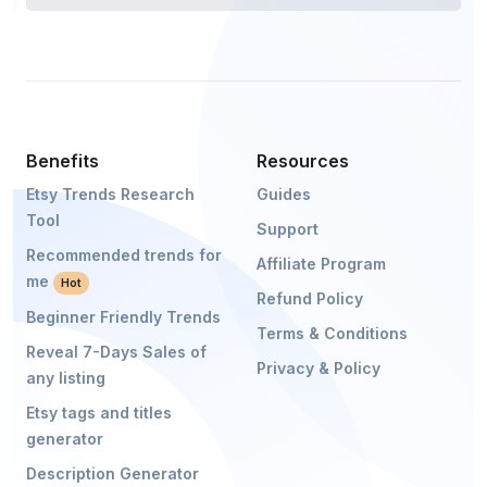
Benefits
Resources
Etsy Trends Research
Guides
Tool
Support
Recommended trends for
Affiliate Program
me
Hot
Refund Policy
Beginner Friendly Trends
Terms & Conditions
Reveal 7-Days Sales of
Privacy & Policy
any listing
Etsy tags and titles
generator
Description Generator