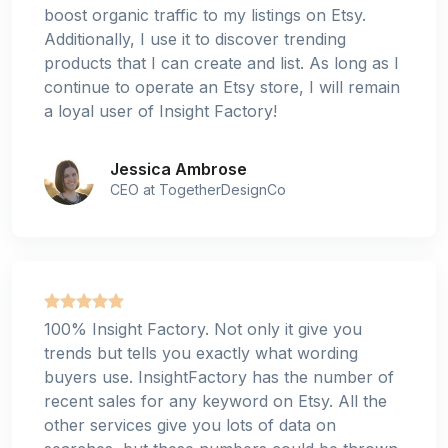
boost organic traffic to my listings on Etsy.
Additionally, I use it to discover trending
products that I can create and list. As long as I
continue to operate an Etsy store, I will remain
a loyal user of Insight Factory!
Jessica Ambrose
CEO at TogetherDesignCo
100% Insight Factory. Not only it give you
trends but tells you exactly what wording
buyers use. InsightFactory has the number of
recent sales for any keyword on Etsy. All the
other services give you lots of data on