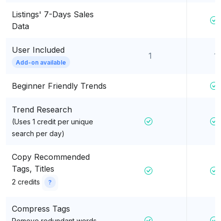
Listings' 7-Days Sales
Data
User Included
1
1
Add-on available
Beginner Friendly Trends
Trend Research
(Uses 1 credit per unique
search per day)
Copy Recommended
Tags, Titles
2 credits
?
Compress Tags
Remove redundant words