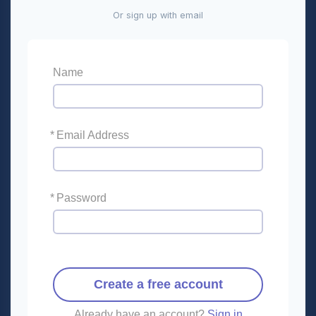
Or sign up with email
Name
*
Email Address
*
Password
Create a free account
Already have an account?
Sign in