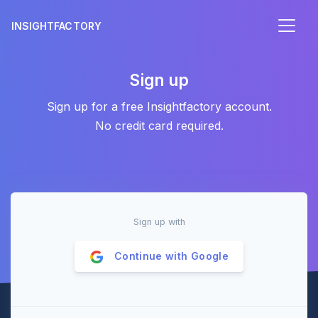
INSIGHTFACTORY
Sign up
Sign up for a free Insightfactory account.
No credit card required.
Sign up with
Continue with
Google